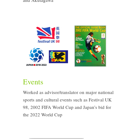
and Akutagawa
Events
Worked as advisor/translator on major national
sports and cultural events such as Festival UK
98, 2002 FIFA World Cup and Japan’s bid for
the 2022 World Cup