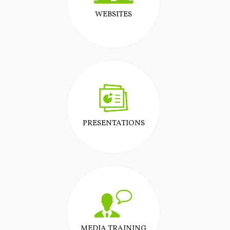
WEBSITES
PRESENTATIONS
MEDIA TRAINING