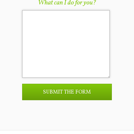
What can I do for you?
SUBMIT THE FORM