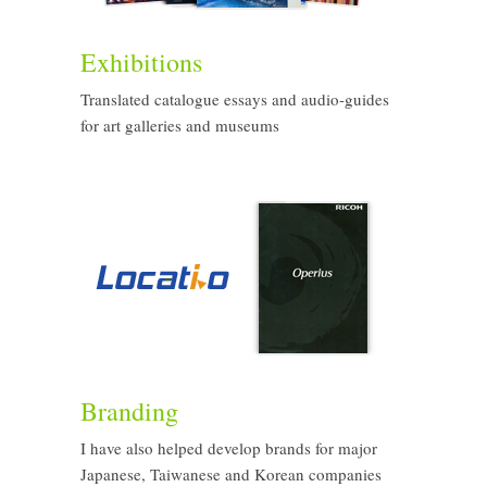
Exhibitions
Translated catalogue essays and audio-guides
for art galleries and museums
Branding
I have also helped develop brands for major
Japanese, Taiwanese and Korean companies