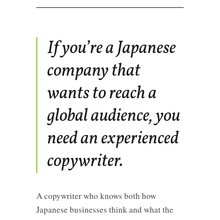
If you’re a Japanese
company that
wants to reach a
global audience, you
need an experienced
copywriter.
A copywriter who knows both how
Japanese businesses think and what the