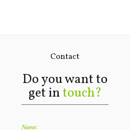
Contact
Do you want to
get in
touch?
Name: