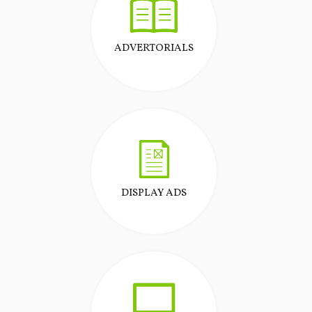
ADVERTORIALS
DISPLAY ADS