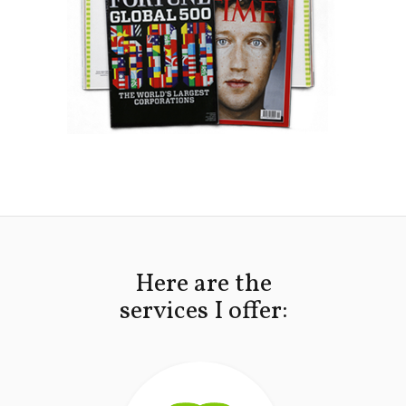
Here are the
services I offer: