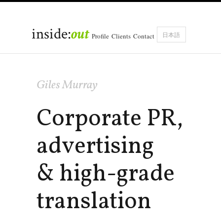
inside:
out
日本語
Profile
Clients
Contact
Giles Murray
Corporate PR,
advertising
& high-grade
translation