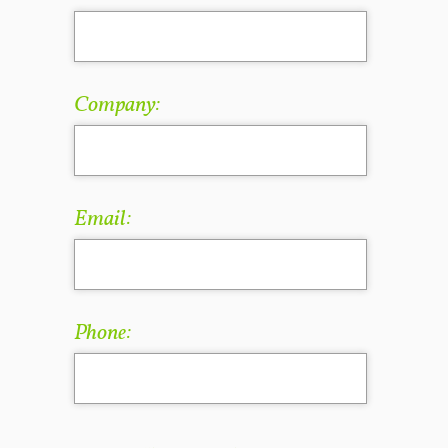
Company:
Email:
Phone: