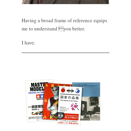
Having a broad frame of reference equips
me to understand you better.
I have: