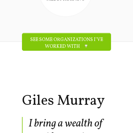
SEE SOME ORGANIZATIONS I’VE
WORKED WITH
Giles Murray
I bring a wealth of