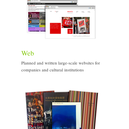
Web
Planned and written large-scale websites for
companies and cultural institutions