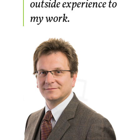
outside experience to
my work.