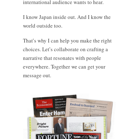
international audience wants to hear.
I know Japan inside out. And I know the
world outside too.
That’s why I can help you make the right
choices. Let’s collaborate on crafting a
narrative that resonates with people
everywhere. Together we can get your
message out.