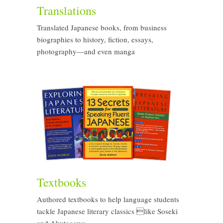
Translations
Translated Japanese books, from business
biographies to history, fiction, essays,
photography—and even manga
Textbooks
Authored textbooks to help language students
tackle Japanese literary classics like Soseki